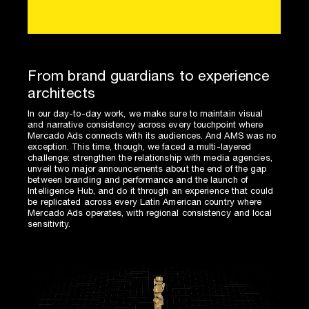
From brand guardians to experience
architects
In our day-to-day work, we make sure to maintain visual
and narrative consistency across every touchpoint where
Mercado Ads connects with its audiences. And AMS was no
exception. This time, though, we faced a multi-layered
challenge: strengthen the relationship with media agencies,
unveil two major announcements about the end of the gap
between branding and performance and the launch of
Intelligence Hub, and do it through an experience that could
be replicated across every Latin American country where
Mercado Ads operates, with regional consistency and local
sensitivity.