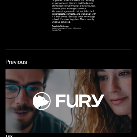
Previous
Fury