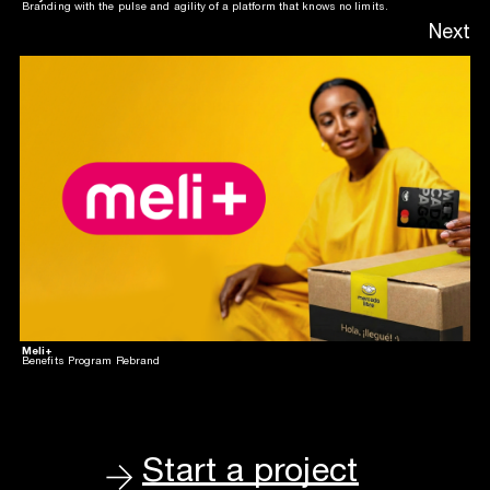
Branding with the pulse and agility of a platform that knows no limits.
Next
Meli+
Benefits Program Rebrand
Start a project