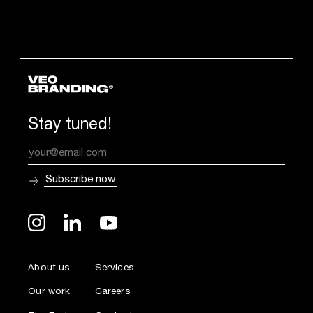
Stay tuned!
About us
Services
Our work
Careers