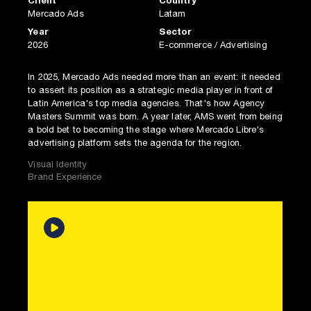
Client
Country
Mercado Ads
Latam
Year
Sector
2026
E-commerce / Advertising
In 2025, Mercado Ads needed more than an event: it needed
to assert its position as a strategic media player in front of
Latin America's top media agencies. That's how Agency
Masters Summit was born. A year later, AMS went from being
a bold bet to becoming the stage where Mercado Libre's
advertising platform sets the agenda for the region.
Visual Identity
Brand Experience