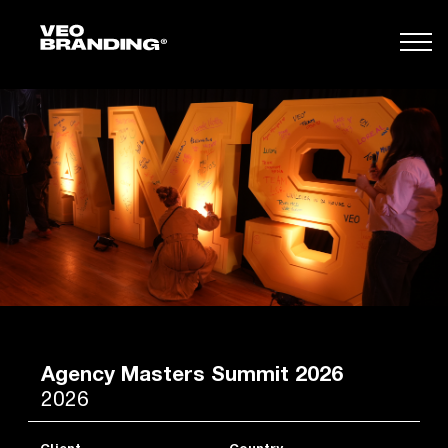
Agency Masters Summit 2026
2026