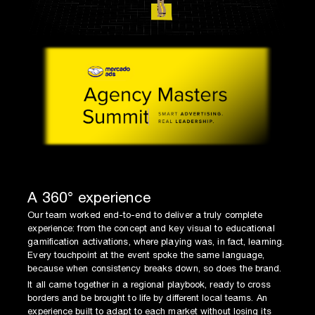
A 360° experience
Our team worked end-to-end to deliver a truly complete
experience: from the concept and key visual to educational
gamification activations, where playing was, in fact, learning.
Every touchpoint at the event spoke the same language,
because when consistency breaks down, so does the brand.
It all came together in a regional playbook, ready to cross
borders and be brought to life by different local teams. An
experience built to adapt to each market without losing its