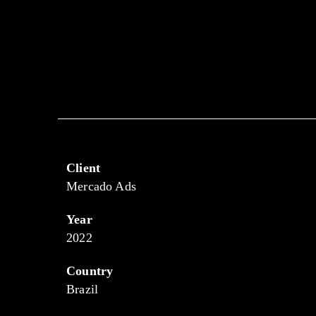
Client
Mercado Ads
Year
2022
Country
Brazil