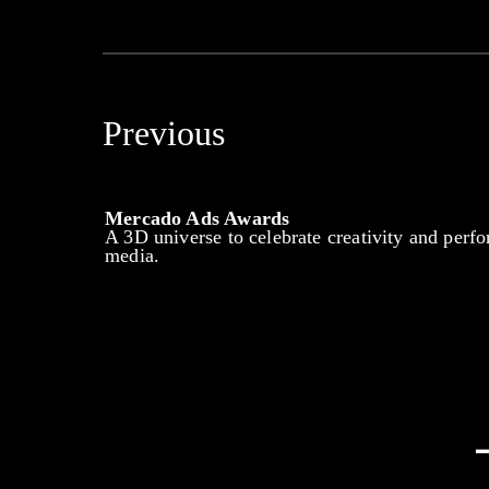
Previous
Mercado Ads Awards
A 3D universe to celebrate creativity and perfo
media.