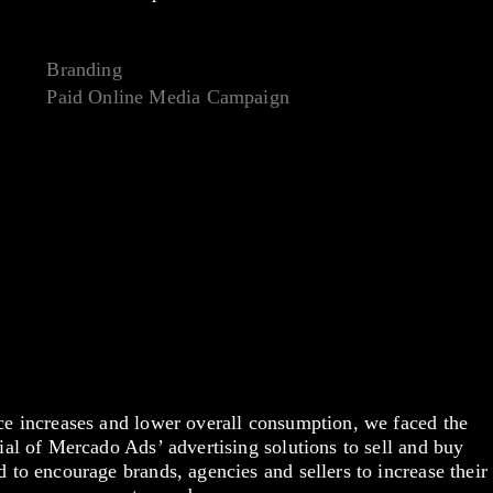
Branding
Paid Online Media Campaign
ce increases and lower overall consumption, we faced the
ial of Mercado Ads’ advertising solutions to sell and buy
 to encourage brands, agencies and sellers to increase their