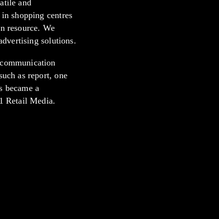
atile and
 in shopping centres
in resource. We
advertising solutions.
d communication
such as report, one
is became a
°1 Retail Media.