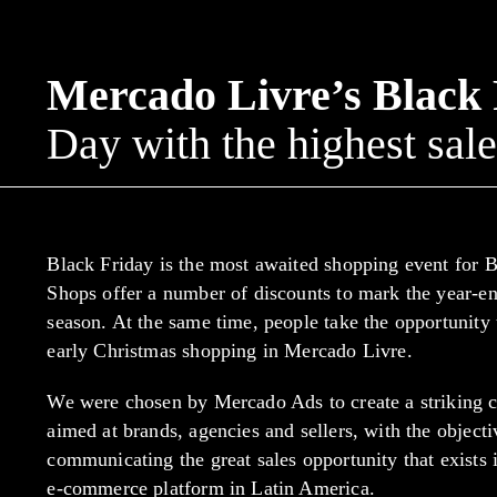
Mercado Livre’s Black
Day with the highest sale
Black Friday is the most awaited shopping event for B
Shops offer a number of discounts to mark the year-en
season. At the same time, people take the opportunity
early Christmas shopping in Mercado Livre.
We were chosen by Mercado Ads to create a striking
aimed at brands, agencies and sellers, with the objecti
communicating the great sales opportunity that exists 
e-commerce platform in Latin America.