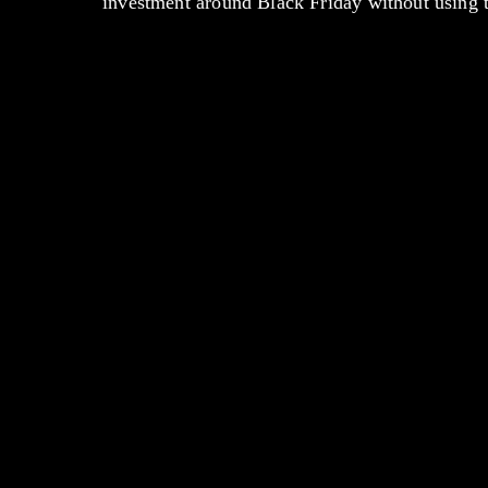
investment around Black Friday without using