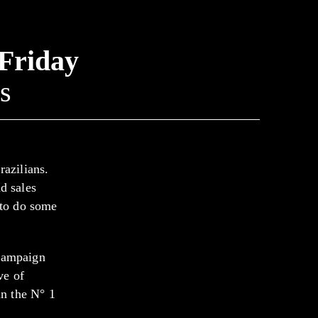
 Friday
s
razilians.
d sales
 to do some
 campaign
ve of
in the N° 1