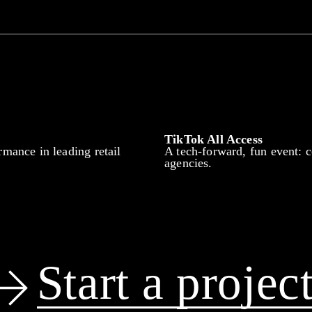
TikTok All Access
rmance in leading retail
A tech-forward, fun event: c
agencies.
Start a projec