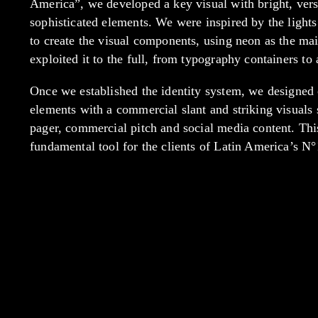
America”, we developed a key visual with bright, vers
sophisticated elements. We were inspired by the lights
to create the visual components, using neon as the ma
exploited it to the full, from typography containers to 
Once we established the identity system, we designe
elements with a commercial slant and striking visuals 
pager, commercial pitch and social media content. Th
fundamental tool for the clients of Latin America’s N