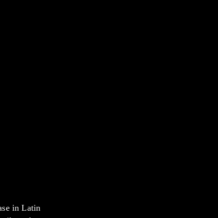
se in Latin