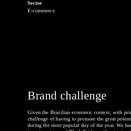
Sector
E-commerce
Brand challenge
Given the Brazilian economic context, with pri
challenge of having to promote the great potent
during the most popular day of the year. We had