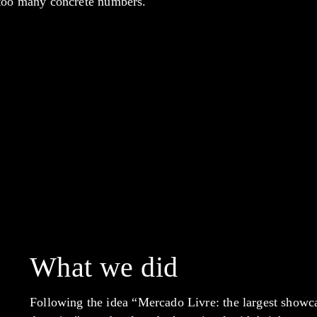
 too many concrete numbers.
What we did
Following the idea “Mercado Livre: the largest showca