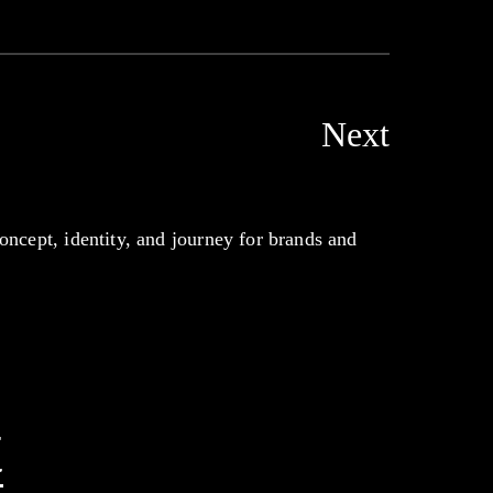
Next
oncept, identity, and journey for brands and
t